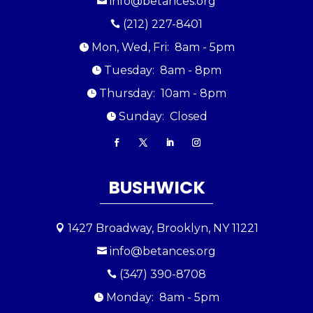
info@betances.org

(212) 227-8401

Mon, Wed, Fri: 8am - 5pm

Tuesday: 8am - 8pm

Thursday: 10am - 8pm

Sunday: Closed

BUSHWICK
1427 Broadway, Brooklyn, NY 11221

info@betances.org

(347) 390-8708

Monday: 8am - 5pm
