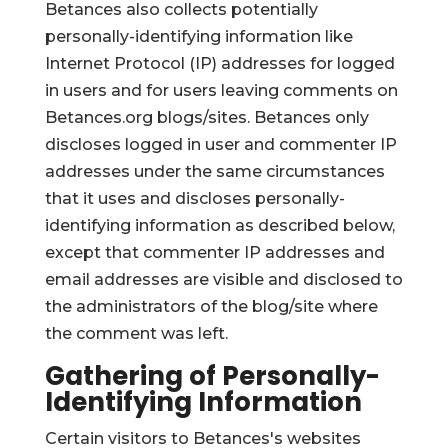
Betances also collects potentially
personally-identifying information like
Internet Protocol (IP) addresses for logged
in users and for users leaving comments on
Betances.org blogs/sites. Betances only
discloses logged in user and commenter IP
addresses under the same circumstances
that it uses and discloses personally-
identifying information as described below,
except that commenter IP addresses and
email addresses are visible and disclosed to
the administrators of the blog/site where
the comment was left.
Gathering of Personally-
Identifying Information
Certain visitors to Betances's websites