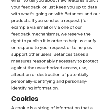
email to tell you about new features, solicit
your feedback, or just keep you up to date
with what's going on with Betances and our
products. If you send us a request (for
example via email or via one of our
feedback mechanisms), we reserve the
right to publish it in order to help us clarify
or respond to your request or to help us
support other users. Betances takes all
measures reasonably necessary to protect
against the unauthorized access, use,
alteration or destruction of potentially
personally-identifying and personally-
identifying information.
Cookies
A cookie is a string of information that a