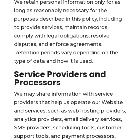
We retain personal information only for as
long as reasonably necessary for the
purposes described in this policy, including
to provide services, maintain records,
comply with legal obligations, resolve
disputes, and enforce agreements.
Retention periods vary depending on the
type of data and how it is used.
Service Providers and
Processors
We may share information with service
providers that help us operate our Website
and services, such as web hosting providers,
analytics providers, email delivery services,
SMS providers, scheduling tools, customer
support tools, and payment processors.