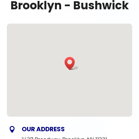
Brooklyn - Bushwick
OUR ADDRESS
