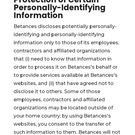
Personally-Identifying
Information
Betances discloses potentially personally-
identifying and personally-identifying
information only to those of its employees,
contractors and affiliated organizations
that (i) need to know that information in
order to process it on Betances's behalf or
to provide services available at Betances's
websites, and (ii) that have agreed not to
disclose it to others. Some of those
employees, contractors and affiliated
organizations may be located outside of
your home country; by using Betances's
websites, you consent to the transfer of
such information to them. Betances will not