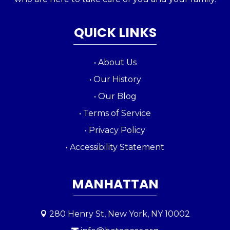
QUICK LINKS
• About Us
• Our History
• Our Blog
• Terms of Service
• Privacy Policy
• Accessibility Statement
MANHATTAN
280 Henry St, New York, NY 10002
