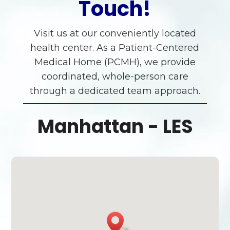
Touch!
Visit us at our conveniently located
health center. As a Patient-Centered
Medical Home (PCMH), we provide
coordinated, whole-person care
through a dedicated team approach.
Manhattan - LES