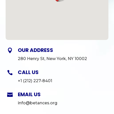
OUR ADDRESS

280 Henry St, New York, NY 10002
CALL US

+1 (212) 227-8401
EMAIL US

info@betances.org