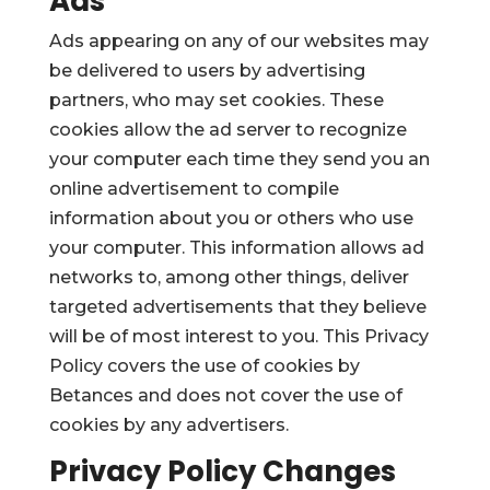
Ads
Ads appearing on any of our websites may
be delivered to users by advertising
partners, who may set cookies. These
cookies allow the ad server to recognize
your computer each time they send you an
online advertisement to compile
information about you or others who use
your computer. This information allows ad
networks to, among other things, deliver
targeted advertisements that they believe
will be of most interest to you. This Privacy
Policy covers the use of cookies by
Betances and does not cover the use of
cookies by any advertisers.
Privacy Policy Changes