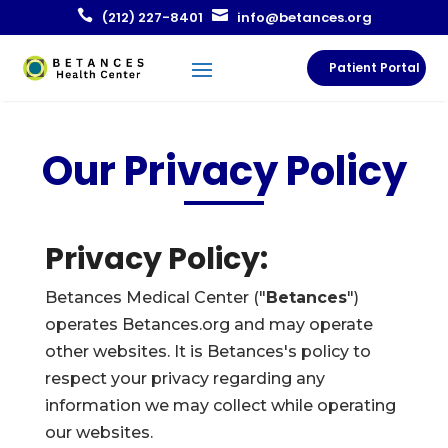


(212) 227-8401
info@betances.org
Patient Portal
Our Privacy Policy
Privacy Policy:
Betances Medical Center ("
Betances
")
operates Betances.org and may operate
other websites. It is Betances's policy to
respect your privacy regarding any
information we may collect while operating
our websites.