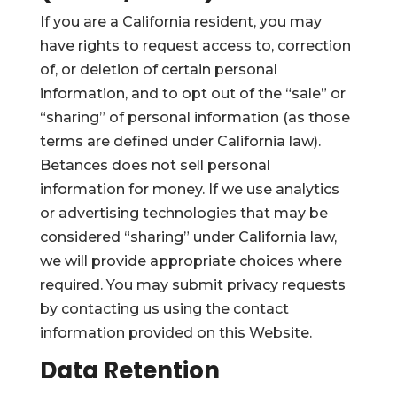
If you are a California resident, you may
have rights to request access to, correction
of, or deletion of certain personal
information, and to opt out of the “sale” or
“sharing” of personal information (as those
terms are defined under California law).
Betances does not sell personal
information for money. If we use analytics
or advertising technologies that may be
considered “sharing” under California law,
we will provide appropriate choices where
required. You may submit privacy requests
by contacting us using the contact
information provided on this Website.
Data Retention