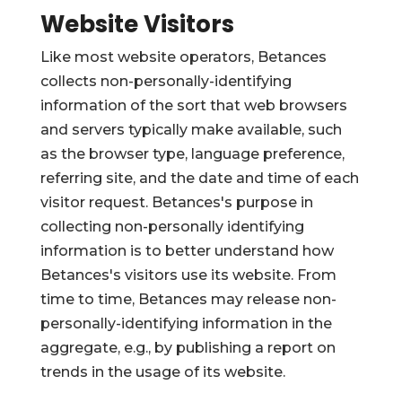
Website Visitors
Like most website operators, Betances
collects non-personally-identifying
information of the sort that web browsers
and servers typically make available, such
as the browser type, language preference,
referring site, and the date and time of each
visitor request. Betances's purpose in
collecting non-personally identifying
information is to better understand how
Betances's visitors use its website. From
time to time, Betances may release non-
personally-identifying information in the
aggregate, e.g., by publishing a report on
trends in the usage of its website.