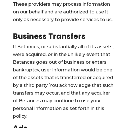
These providers may process information
on our behalf and are authorized to use it
only as necessary to provide services to us.
Business Transfers
If Betances, or substantially all of its assets,
were acquired, or in the unlikely event that
Betances goes out of business or enters
bankruptcy, user information would be one
of the assets that is transferred or acquired
by a third party. You acknowledge that such
transfers may occur, and that any acquirer
of Betances may continue to use your
personal information as set forth in this
policy.