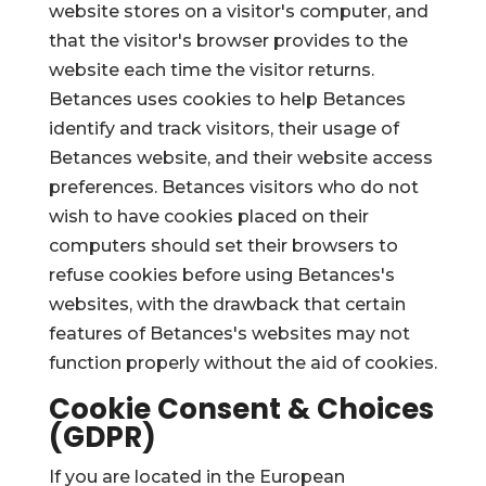
website stores on a visitor's computer, and
that the visitor's browser provides to the
website each time the visitor returns.
Betances uses cookies to help Betances
identify and track visitors, their usage of
Betances website, and their website access
preferences. Betances visitors who do not
wish to have cookies placed on their
computers should set their browsers to
refuse cookies before using Betances's
websites, with the drawback that certain
features of Betances's websites may not
function properly without the aid of cookies.
Cookie Consent & Choices
(GDPR)
If you are located in the European