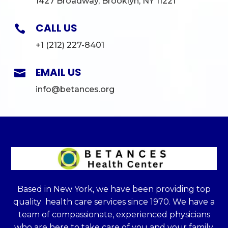
1427 Broadway, Brooklyn, NY 11221
CALL US

+1 (212) 227-8401
EMAIL US

info@betances.org
Based in New York, we have been providing top
quality health care services since 1970. We have a
team of compassionate, experienced physicians
who are here to take care of you and your family.