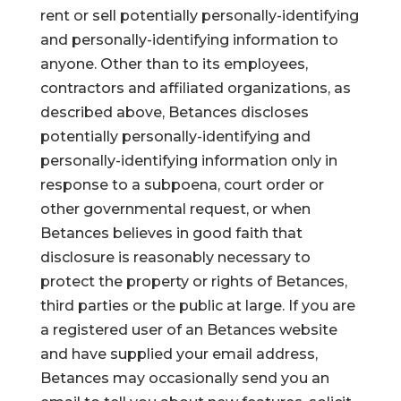
rent or sell potentially personally-identifying
and personally-identifying information to
anyone. Other than to its employees,
contractors and affiliated organizations, as
described above, Betances discloses
potentially personally-identifying and
personally-identifying information only in
response to a subpoena, court order or
other governmental request, or when
Betances believes in good faith that
disclosure is reasonably necessary to
protect the property or rights of Betances,
third parties or the public at large. If you are
a registered user of an Betances website
and have supplied your email address,
Betances may occasionally send you an