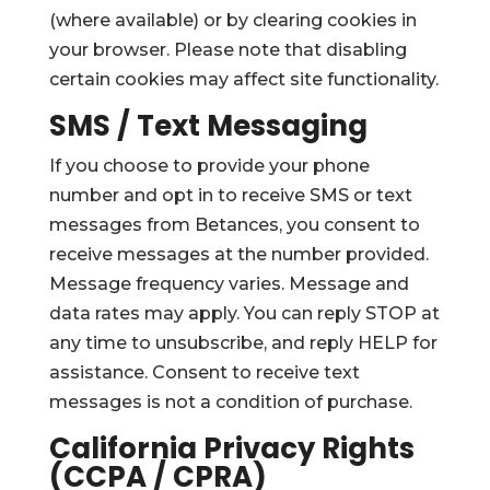
(where available) or by clearing cookies in
your browser. Please note that disabling
certain cookies may affect site functionality.
SMS / Text Messaging
If you choose to provide your phone
number and opt in to receive SMS or text
messages from Betances, you consent to
receive messages at the number provided.
Message frequency varies. Message and
data rates may apply. You can reply STOP at
any time to unsubscribe, and reply HELP for
assistance. Consent to receive text
messages is not a condition of purchase.
California Privacy Rights
(CCPA / CPRA)