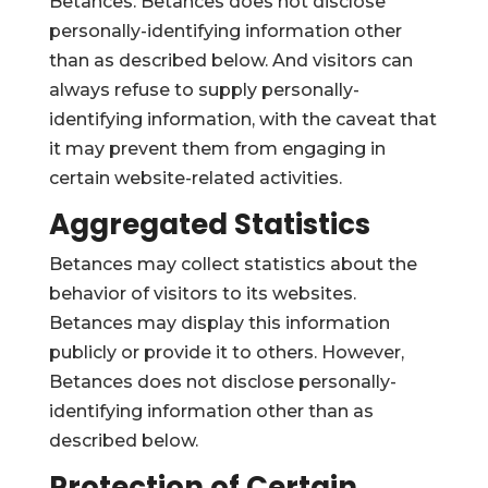
Betances. Betances does not disclose
personally-identifying information other
than as described below. And visitors can
always refuse to supply personally-
identifying information, with the caveat that
it may prevent them from engaging in
certain website-related activities.
Aggregated Statistics
Betances may collect statistics about the
behavior of visitors to its websites.
Betances may display this information
publicly or provide it to others. However,
Betances does not disclose personally-
identifying information other than as
described below.
Protection of Certain