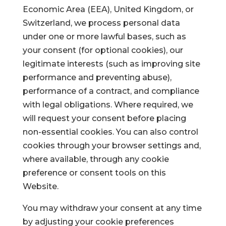
Economic Area (EEA), United Kingdom, or
Switzerland, we process personal data
under one or more lawful bases, such as
your consent (for optional cookies), our
legitimate interests (such as improving site
performance and preventing abuse),
performance of a contract, and compliance
with legal obligations. Where required, we
will request your consent before placing
non-essential cookies. You can also control
cookies through your browser settings and,
where available, through any cookie
preference or consent tools on this
Website.
You may withdraw your consent at any time
by adjusting your cookie preferences