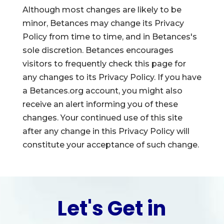
Although most changes are likely to be
minor, Betances may change its Privacy
Policy from time to time, and in Betances's
sole discretion. Betances encourages
visitors to frequently check this page for
any changes to its Privacy Policy. If you have
a Betances.org account, you might also
receive an alert informing you of these
changes. Your continued use of this site
after any change in this Privacy Policy will
constitute your acceptance of such change.
Let's Get in