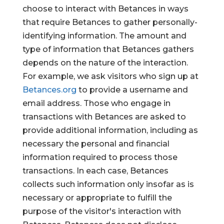
choose to interact with Betances in ways
that require Betances to gather personally-
identifying information. The amount and
type of information that Betances gathers
depends on the nature of the interaction.
For example, we ask visitors who sign up at
Betances.org
to provide a username and
email address. Those who engage in
transactions with Betances are asked to
provide additional information, including as
necessary the personal and financial
information required to process those
transactions. In each case, Betances
collects such information only insofar as is
necessary or appropriate to fulfill the
purpose of the visitor's interaction with