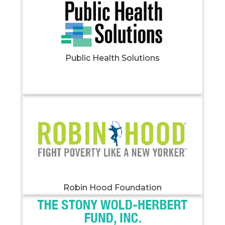
Public Health Solutions
Robin Hood Foundation