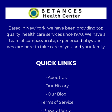
Based in New York, we have been providing top
quality health care services since 1970. We have a
team of compassionate, experienced physicians
who are here to take care of you and your family.
QUICK LINKS
• About Us
• Our History
• Our Blog
• Terms of Service
• Privacy Policy