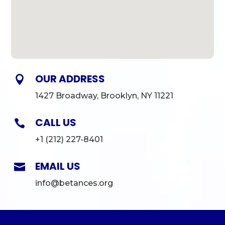
OUR ADDRESS

1427 Broadway, Brooklyn, NY 11221
CALL US

+1 (212) 227-8401
EMAIL US

info@betances.org