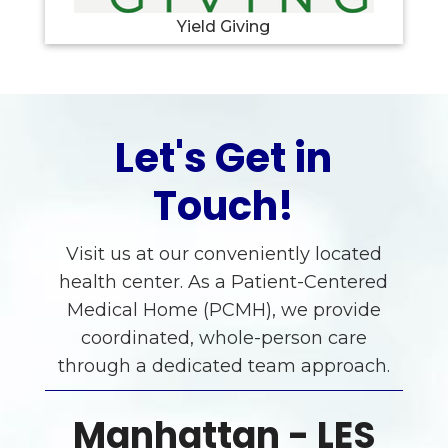
Yield Giving
Let's Get in
Touch!
Visit us at our conveniently located
health center. As a Patient-Centered
Medical Home (PCMH), we provide
coordinated, whole-person care
through a dedicated team approach.
Manhattan - LES