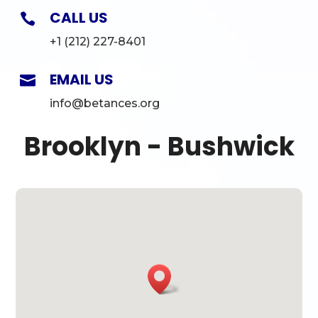
CALL US

+1 (212) 227-8401
EMAIL US

info@betances.org
Brooklyn - Bushwick