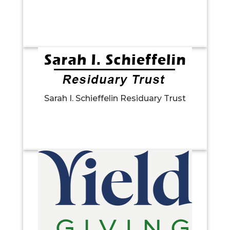
Sarah I. Schieffelin Residuary Trust