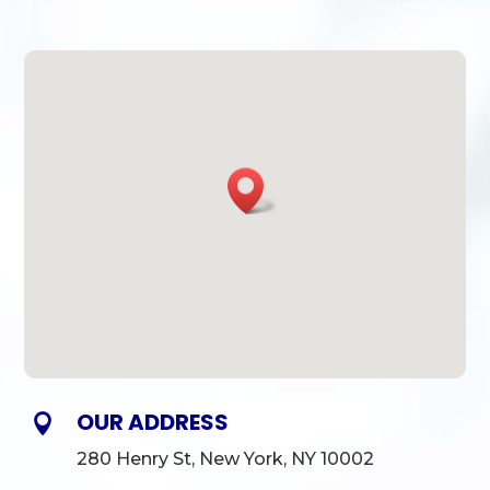
OUR ADDRESS

280 Henry St, New York, NY 10002