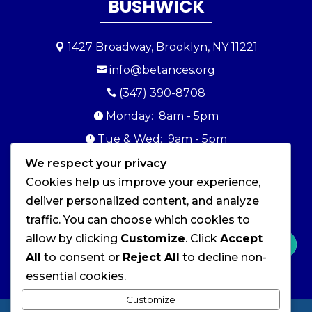
BUSHWICK
1427 Broadway, Brooklyn, NY 11221

info@betances.org

(347) 390-8708

Monday: 8am - 5pm

Tue & Wed: 9am - 5pm

Thursday: 10am - 5pm
We respect your privacy

Cookies help us improve your experience,
Friday: 9am - 5pm

deliver personalized content, and analyze
Sat & Sun: Closed

traffic. You can choose which cookies to
allow by clicking
Customize
. Click
Accept
All
to consent or
Reject All
to decline non-
essential cookies.
Customize