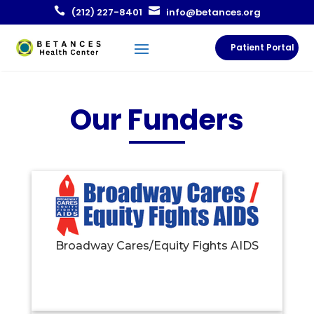


(212) 227-8401
info@betances.org
Patient Portal
Our Funders
Broadway Cares/Equity Fights AIDS