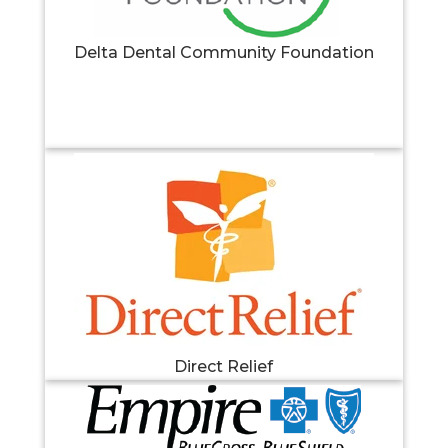
Delta Dental Community Foundation
Direct Relief