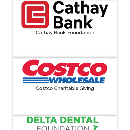
Cathay Bank Foundation
Costco Charitable Giving