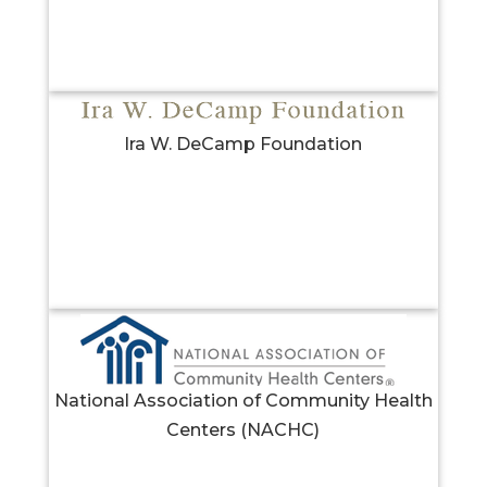
Ira W. DeCamp Foundation
National Association of Community Health
Centers (NACHC)