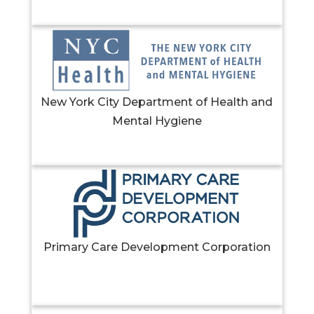
New York City Department of Health and
Mental Hygiene
Primary Care Development Corporation