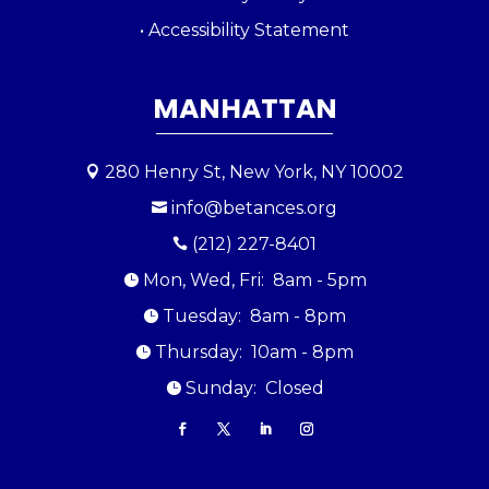
• Accessibility Statement
MANHATTAN
280 Henry St, New York, NY 10002

info@betances.org

(212) 227-8401

Mon, Wed, Fri: 8am - 5pm

Tuesday: 8am - 8pm

Thursday: 10am - 8pm

Sunday: Closed
