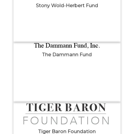
Stony Wold-Herbert Fund
The Dammann Fund
Tiger Baron Foundation