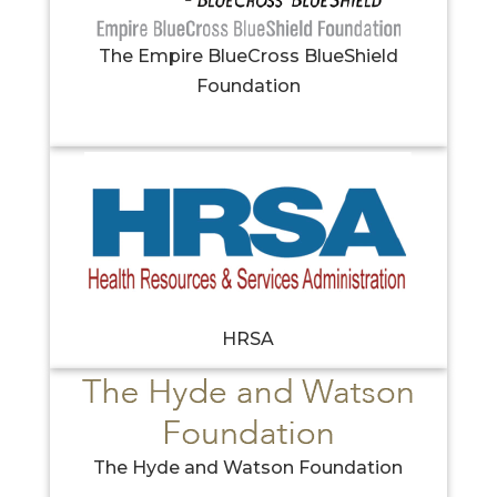
The Empire BlueCross BlueShield
Foundation
HRSA
The Hyde and Watson Foundation