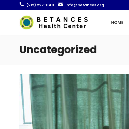


(212) 227-8401
info@betances.org
HOME
Uncategorized