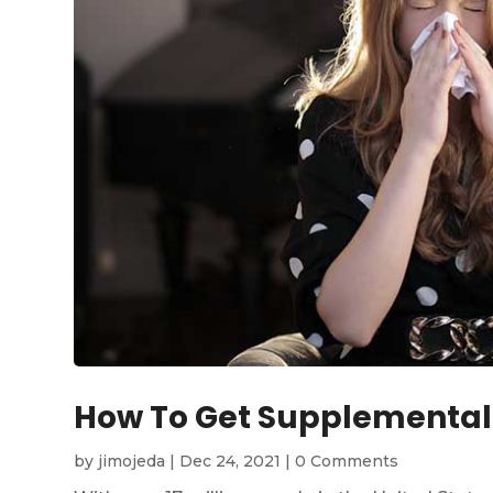
How To Get Supplemental
by
jimojeda
|
Dec 24, 2021
|
0 Comments