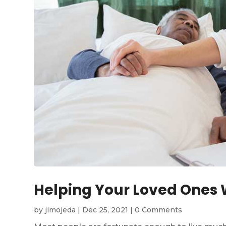
Helping Your Loved Ones W
by
jimojeda
|
Dec 25, 2021
|
0 Comments