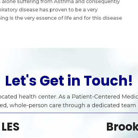
tes alone suffering from Asthma and consequently
iratory disease has proven to be a very
ng is the very essence of life and for this disease
Let's Get in Touch!
 located health center. As a Patient-Centered Me
ed, whole-person care through a dedicated team
 LES
Brook