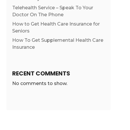
Telehealth Service – Speak To Your
Doctor On The Phone
How to Get Health Care Insurance for
Seniors
How To Get Supplemental Health Care
Insurance
RECENT COMMENTS
No comments to show.