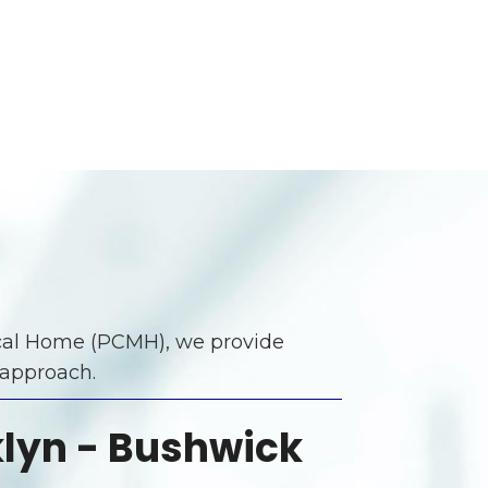
dical Home (PCMH), we provide
 approach.
lyn - Bushwick