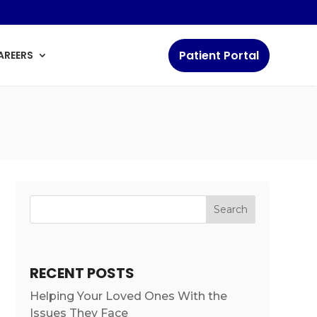
Patient Portal
AREERS
Search
RECENT POSTS
Helping Your Loved Ones With the
Issues They Face