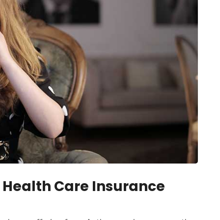
 Health Care Insurance