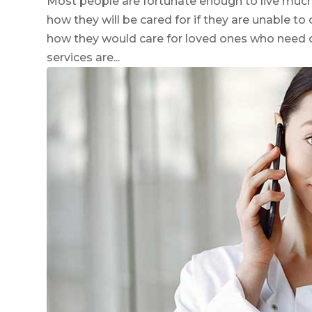
Most people are fortunate enough to live much 
how they will be cared for if they are unable t
how they would care for loved ones who need 
services are...