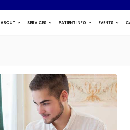
ABOUT
SERVICES
PATIENT INFO
EVENTS
C