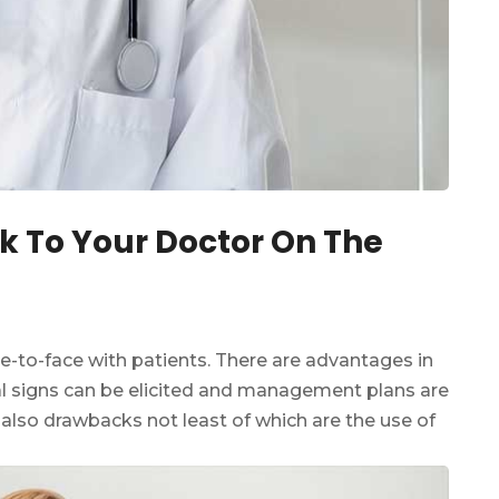
k To Your Doctor On The
ce-to-face with patients. There are advantages in
l signs can be elicited and management plans are
 also drawbacks not least of which are the use of