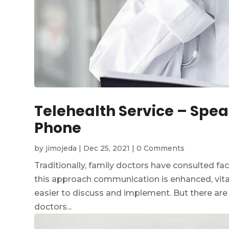
Telehealth Service – Spea
Phone
by
jimojeda
|
Dec 25, 2021
|
0 Comments
Traditionally, family doctors have consulted fa
this approach communication is enhanced, vita
easier to discuss and implement. But there are
doctors...