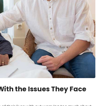
ith the Issues They Face