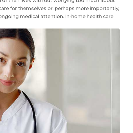
of their lives with out worrying too much about
o care for themselves or, perhaps more importantly,
ongoing medical attention. In-home health care