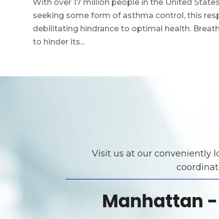
With over 17 million people in the United Sta
seeking some form of asthma control, this resp
debilitating hindrance to optimal health. Breathi
to hinder its...
Visit us at our conveniently
coordinat
Manhattan -