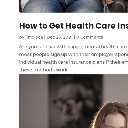
How to Get Health Care In
by
jimojeda
|
Dec 25, 2021
|
0 Comments
Are you familiar with supplemental health care
most people sign up with their employer-spons
individual health care insurance plans if their 
these methods work...