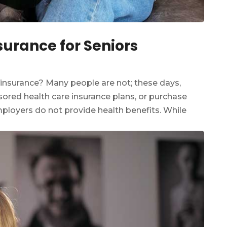
surance for Seniors
 insurance? Many people are not; these days,
ored health care insurance plans, or purchase
employers do not provide health benefits. While